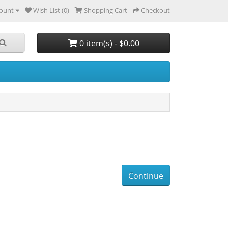
ount
Wish List (0)
Shopping Cart
Checkout
0 item(s) - $0.00
Continue