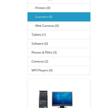
- Printers (0)
- Scanners (0)
- Web Cameras (0)
Tablets (1)
Software (0)
Phones & PDAs (3)
Cameras (2)
MP3 Players (4)