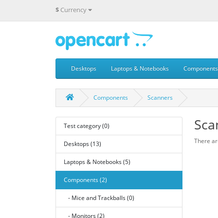
$
Currency
Desktops
Laptops & Notebooks
Components
Components
Scanners
Sca
Test category (0)
There are
Desktops (13)
Laptops & Notebooks (5)
Components (2)
- Mice and Trackballs (0)
- Monitors (2)