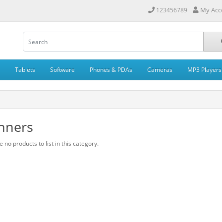
My Acc
123456789
Tablets
Software
Phones & PDAs
Cameras
MP3 Players
nners
 no products to list in this category.