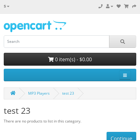
$
0 item(s) - $0.00
MP3 Players
test 23
test 23
There are no products to list in this category.
Continue