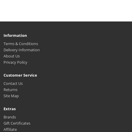
Information
Terms & Conditions
Delivery Information
About Us
Privacy Policy
Customer Service
Contact Us
Returns
Site Map
Extras
Brands
Gift Certificates
Affiliate