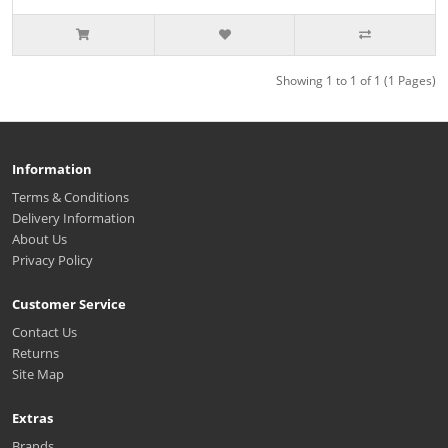
Showing 1 to 1 of 1 (1 Pages)
Information
Terms & Conditions
Delivery Information
About Us
Privacy Policy
Customer Service
Contact Us
Returns
Site Map
Extras
Brands