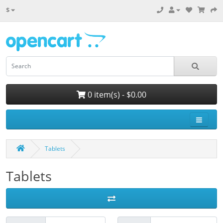
$
0 item(s) - $0.00
Tablets
Tablets