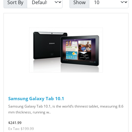
Sort By
Show
Samsung Galaxy Tab 10.1
Samsung Galaxy Tab 10.1, is the world’s thinnest tablet, measuring 8.6
mm thickness, running w..
$241.99
Ex Tax: $199.99